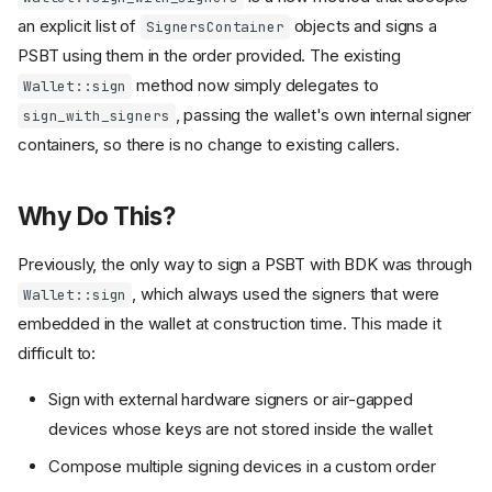
an explicit list of
objects and signs a
SignersContainer
PSBT using them in the order provided. The existing
method now simply delegates to
Wallet::sign
, passing the wallet's own internal signer
sign_with_signers
containers, so there is no change to existing callers.
Why Do This?
Previously, the only way to sign a PSBT with BDK was through
, which always used the signers that were
Wallet::sign
embedded in the wallet at construction time. This made it
difficult to:
Sign with external hardware signers or air-gapped
devices whose keys are not stored inside the wallet
Compose multiple signing devices in a custom order