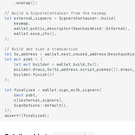
.
unwrap
();
// Build a SignersContainer from the keymap
let
external_signers
=
SignersContainer
::
build
(
keymap
,
wallet
.
public_descriptor
(
KeychainKind
::
External
),
wallet
.
secp_ctx
(),
);
// Build and sign a transaction
let
to_address
=
wallet
.
next_unused_address
(
KeychainKin
let
mut
psbt
=
{
let
mut
builder
=
wallet
.
build_tx
();
builder
.
drain_to
(
to_address
.
script_pubkey
()).
drain_
builder
.
finish
()
?
};
let
finalized
=
wallet
.
sign_with_signers
(
&
mut
psbt
,
&
[
&
external_signers
],
SignOptions
::
default
(),
)
?
;
assert!
(
finalized
);