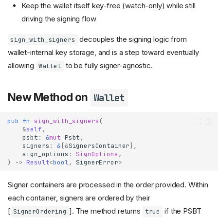
Keep the wallet itself key-free (watch-only) while still
driving the signing flow
decouples the signing logic from
sign_with_signers
wallet-internal key storage, and is a step toward eventually
allowing
to be fully signer-agnostic.
Wallet
New Method on
Wallet
pub
fn
sign_with_signers
(
&
self
,
psbt
:
&
mut
Psbt
,
signers
:
&
[
&
SignersContainer
],
sign_options
:
SignOptions
,
)
->
Result
<
bool
,
SignerError
>
Signer containers are processed in the order provided. Within
each container, signers are ordered by their
[
]. The method returns
if the PSBT
SignerOrdering
true