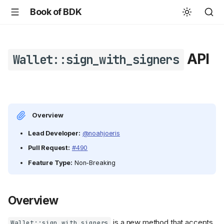
Book of BDK
API
Wallet::sign_with_signers
Overview
Lead Developer:
@noahjoeris
Pull Request:
#490
Feature Type:
Non-Breaking
Overview
is a new method that accepts
Wallet::sign_with_signers