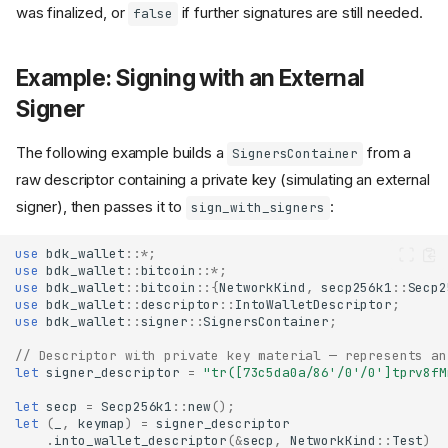
was finalized, or
if further signatures are still needed.
false
Example: Signing with an External
Signer
The following example builds a
from a
SignersContainer
raw descriptor containing a private key (simulating an external
signer), then passes it to
:
sign_with_signers
use
bdk_wallet
::
*
;
use
bdk_wallet
::
bitcoin
::
*
;
use
bdk_wallet
::
bitcoin
::{
NetworkKind
,
secp256k1
::
Secp2
use
bdk_wallet
::
descriptor
::
IntoWalletDescriptor
;
use
bdk_wallet
::
signer
::
SignersContainer
;
// Descriptor with private key material — represents an
let
signer_descriptor
=
"tr([73c5da0a/86'/0'/0']tprv8fM
let
secp
=
Secp256k1
::
new
();
let
(
_
,
keymap
)
=
signer_descriptor
.
into_wallet_descriptor
(
&
secp
,
NetworkKind
::
Test
)