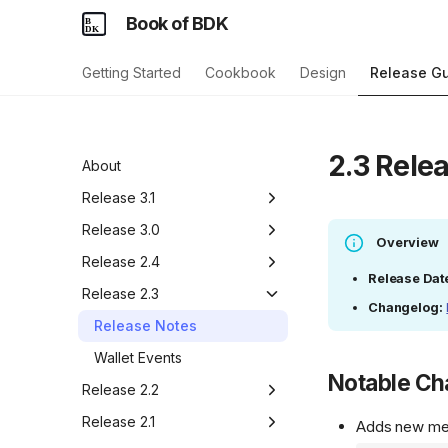
Book of BDK
Getting Started
Cookbook
Design
Release G
2.3 Rele
About
Release 3.1
Release Notes
Release 3.0
Overview
Wallet::sign_with_signers
Release Notes
Release 2.4
Release Dat
LoadParams::two_path_descriptor
UTXO Locking API
Release Notes
Release 2.3
Changelog:
Caravan Import/Export
Wallet Event Methods
Release Notes
ChangeSet Version
Pre-v1 Migration Helper
Wallet Events
Compatibility
Notable C
Release 2.2
Release Notes
Release 2.1
Adds new m