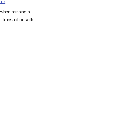
ere
.
r when missing a
 transaction with