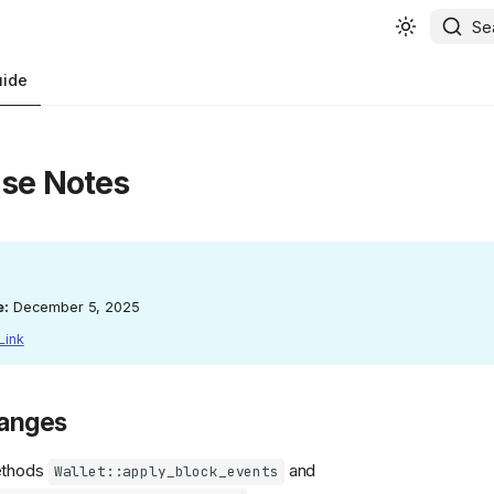
Se
uide
ase Notes
e:
December 5, 2025
Link
hanges
ethods
and
Wallet::apply_block_events