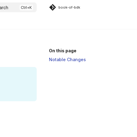
arch
book-of-bdk
On this page
Notable Changes