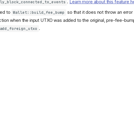
.
Learn more about this feature h
ly_block_connected_to_events
ded to
so that it does not throw an erro
Wallet::build_fee_bump
ction when the input UTXO was added to the original, pre-fee-bump
.
add_foreign_utxo