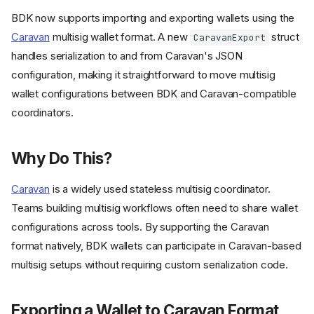
BDK now supports importing and exporting wallets using the
Caravan
multisig wallet format. A new
struct
CaravanExport
handles serialization to and from Caravan's JSON
configuration, making it straightforward to move multisig
wallet configurations between BDK and Caravan-compatible
coordinators.
Why Do This?
Caravan
is a widely used stateless multisig coordinator.
Teams building multisig workflows often need to share wallet
configurations across tools. By supporting the Caravan
format natively, BDK wallets can participate in Caravan-based
multisig setups without requiring custom serialization code.
Exporting a Wallet to Caravan Format