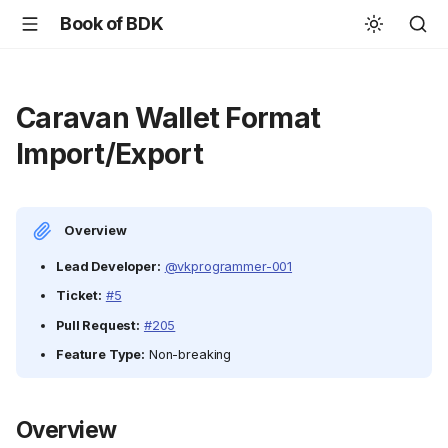
Book of BDK
Caravan Wallet Format
Import/Export
Overview
Lead Developer:
@vkprogrammer-001
Ticket:
#5
Pull Request:
#205
Feature Type:
Non-breaking
Overview