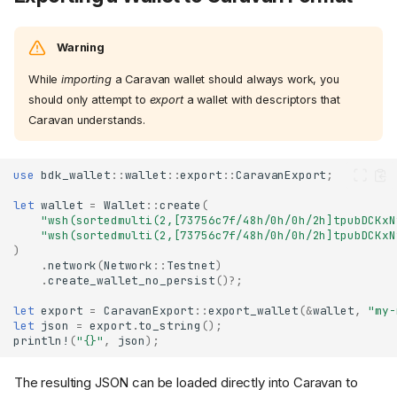
Warning
While
importing
a Caravan wallet should always work, you
should only attempt to
export
a wallet with descriptors that
Caravan understands.
use
bdk_wallet
::
wallet
::
export
::
CaravanExport
;
let
wallet
=
Wallet
::
create
(
"wsh(sortedmulti(2,[73756c7f/48h/0h/0h/2h]tpubDCKxN
"wsh(sortedmulti(2,[73756c7f/48h/0h/0h/2h]tpubDCKxN
)
.
network
(
Network
::
Testnet
)
.
create_wallet_no_persist
()
?
;
let
export
=
CaravanExport
::
export_wallet
(
&
wallet
,
"my-
let
json
=
export
.
to_string
();
println!
(
"{}"
,
json
);
The resulting JSON can be loaded directly into Caravan to